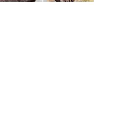
Visit the Farm
Want to meet our Jacks to see what option
will work best for your mare/needs! Or if
you would like to see where your mare
would stay if you choose to breed with
Lucky, contact us to schedule your visit!
We would love to show you around!
We are located just outside of Missoula!