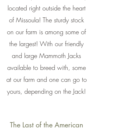
located right outside the heart
of Missoula! The sturdy stock
on our farm is among some of
the largest! With our friendly
and large Mammoth Jacks
available
to breed with, some
at our farm and one can go to
yours, depending on the Jack!
The Last of the American