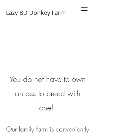
Lazy BD Donkey Farm
You do not have to own
an ass to bre
ed with
one!
Our family farm is conve
niently