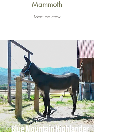
Mammoth
Meet the crew