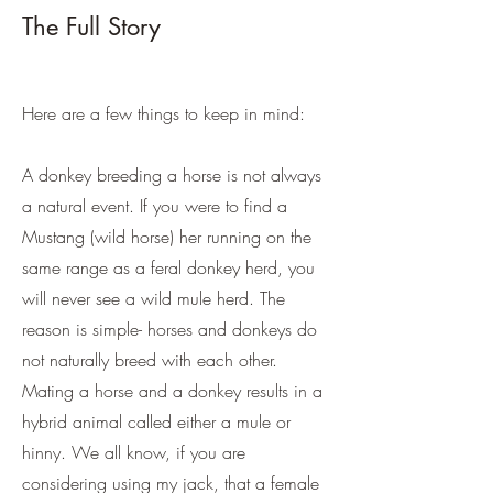
The Full Story
Here are a few things to keep in mind:
A donkey breeding a horse is not always
a natural event. If you were to find a
Mustang (wild horse) her running on the
same range as a feral donkey herd, you
will never see a wild mule herd. The
reason is simple- horses and donkeys do
not naturally breed with each other.
Mating a horse and a donkey results in a
hybrid animal called either a mule or
hinny. We all know, if you are
considering using my jack, that a female