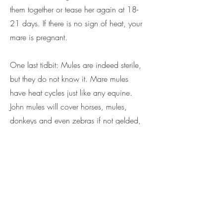
them together or tease her again at 18-
21 days. If there is no sign of heat, your
mare is pregnant.
One last tidbit: Mules are indeed sterile,
but they do not know it. Mare mules
have heat cycles just like any equine.
John mules will cover horses, mules,
donkeys and even zebras if not gelded,
so take care to get that done as soon as
your vet suggests. Mules outlive horses,
so tell your grandkids they better get to
know your baby.
God bless and happy mule days.