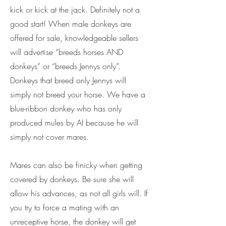
kick or kick at the jack. Definitely not a
good start! When male donkeys are
offered for sale, knowledgeable sellers
will advertise “breeds horses AND
donkeys” or “breeds Jennys only”.
Donkeys that breed only Jennys will
simply not breed your horse. We have a
blue-ribbon donkey who has only
produced mules by AI because he will
simply not cover mares.
Mares can also be finicky when getting
covered by donkeys. Be sure she will
allow his advances, as not all girls will. If
you try to force a mating with an
unreceptive horse, the donkey will get