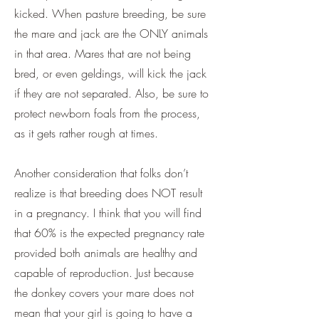
kicked. When pasture breeding, be sure
the mare and jack are the ONLY animals
in that area. Mares that are not being
bred, or even geldings, will kick the jack
if they are not separated. Also, be sure to
protect newborn foals from the process,
as it gets rather rough at times.
Another consideration that folks don’t
realize is that breeding does NOT result
in a pregnancy. I think that you will find
that 60% is the expected pregnancy rate
provided both animals are healthy and
capable of reproduction. Just because
the donkey covers your mare does not
mean that your girl is going to have a