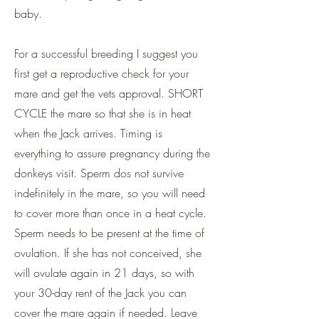
baby.
For a successful breeding I suggest you
first get a reproductive check for your
mare and get the vets approval. SHORT
CYCLE the mare so that she is in heat
when the Jack arrives. Timing is
everything to assure pregnancy during the
donkeys visit. Sperm dos not survive
indefinitely in the mare, so you will need
to cover more than once in a heat cycle.
Sperm needs to be present at the time of
ovulation. If she has not conceived, she
will ovulate again in 21 days, so with
your 30-day rent of the Jack you can
cover the mare again if needed. Leave