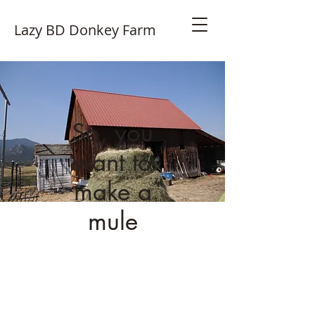
Lazy BD Donkey Farm
So, you
want to
make a
mule