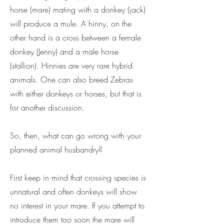
horse (mare) mating with a donkey (jack)
will produce a mule. A hinny, on the
other hand is a cross between a female
donkey (Jenny) and a male horse
(stallion). Hinnies are very rare hybrid
animals. One can also breed Zebras
with either donkeys or horses, but that is
for another discussion.
So, then, what can go wrong with your
planned animal husbandry?
First keep in mind that crossing species is
unnatural and often donkeys will show
no interest in your mare. If you attempt to
introduce them too soon the mare will